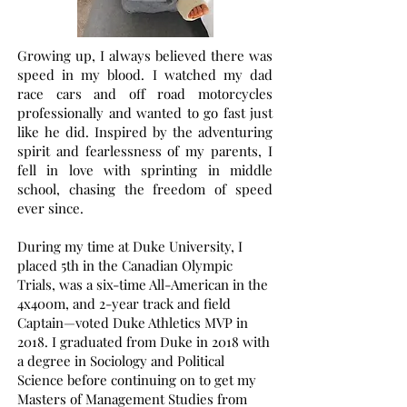
Growing up, I always believed there was
speed in my blood. I watched my dad
race cars and off road motorcycles
professionally and wanted to go fast just
like he did. Inspired by the adventuring
spirit and fearlessness of my parents, I
fell in love with sprinting in middle
school, chasing the freedom of speed
ever since.
During my time at Duke University, I
placed 5th in the Canadian Olympic
Trials, was a six-time All-American in the
4x400m, and 2-year track and field
Captain—voted Duke Athletics MVP in
2018. I graduated from Duke in 2018 with
a degree in Sociology and Political
Science before continuing on to get my
Masters of Management Studies from