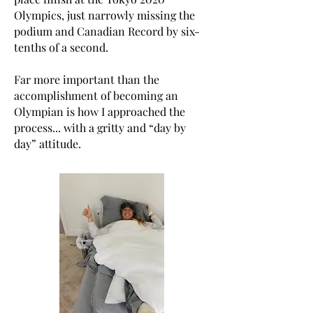
Olympics, just narrowly missing the
podium and Canadian Record by six-
tenths of a second.
Far more important than the
accomplishment of becoming an
Olympian is how I approached the
process... with a gritty and “day by
day” attitude.