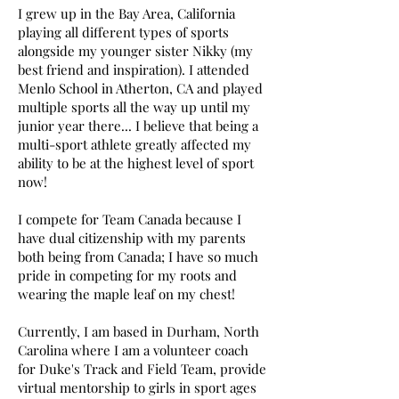
I grew up in the Bay Area, California
playing all different types of sports
alongside my younger sister Nikky (my
best friend and inspiration). I attended
Menlo School in Atherton, CA and played
multiple sports all the way up until my
junior year there... I believe that being a
multi-sport athlete greatly affected my
ability to be at the highest level of sport
now!
I compete for Team Canada because I
have dual citizenship with my parents
both being from Canada; I have so much
pride in competing for my roots and
wearing the maple leaf on my chest!
Currently, I am based in Durham, North
Carolina where I am a volunteer coach
for Duke's Track and Field Team, provide
virtual mentorship to girls in sport ages