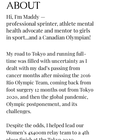
ABOUT
Hi, I'm Maddy —
professional sprinter, athlete mental
health advocate and mentor to girls
in sport...and a Canadian Olympian!
My road to Tokyo and running full-
time was filled with uncertainty as I
dealt with my dad’s passing from
cancer months after missing the 2016
Rio Olympic Team, coming back from
foot surgery 12 months out from Tokyo
2020, and then the global pandemic,
Olympic postponement, and its
challenges.
Despite the odds, I helped lead our
Women’s 4x400m relay team to a 4th
place finish at the Tokyo 2020