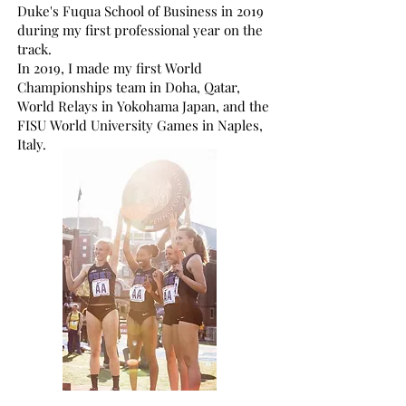
Duke's Fuqua School of Business in 2019
during my first professional year on the
track.
In 2019, I made my first World
Championships team in Doha, Qatar,
World Relays in Yokohama Japan, and the
FISU World University Games in Naples,
Italy.