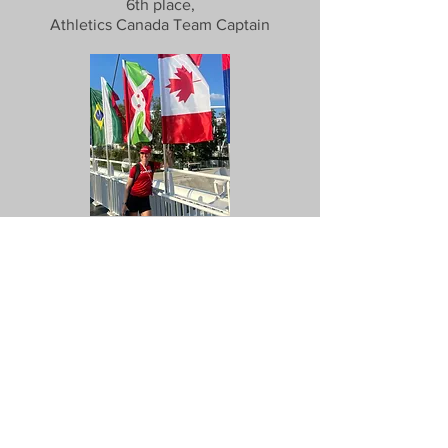
6th place,
Athletics Canada Team Captain
2023 World Championships
4x400m Relay - Budapest, Hungary
4th place, relay pool