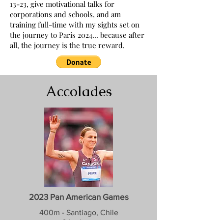
13-23, give motivational talks for
corporations and schools, and am
training full-time with my sights set on
the journey to Paris 2024... because after
all, the journey is the true reward.
Accolades
2023 Pan American Games
400m - Santiago, Chile